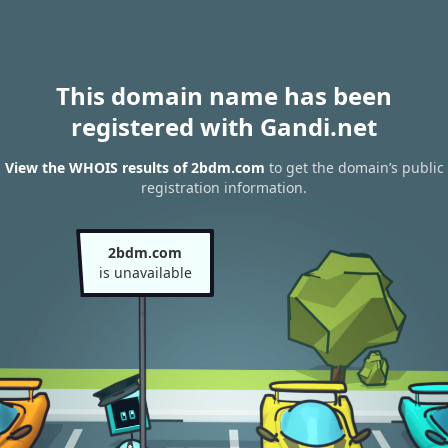
This domain name has been
registered with Gandi.net
View the WHOIS results of 2bdm.com
to get the domain’s public
registration information.
2bdm.com
is unavailable