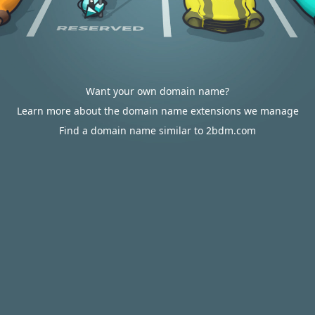
Want your own domain name?
Learn more about the domain name extensions we manage
Find a domain name similar to 2bdm.com